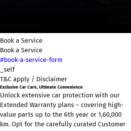
Book a Service
Book a Service
#book-a-service-form
_self
T&C apply / Disclaimer
Exclusive Car Care, Ultimate Convenience
Unlock extensive car protection with our
Extended Warranty plans – covering high-
value parts up to the 6th year or 1,60,000
km. Opt for the carefully curated Customer