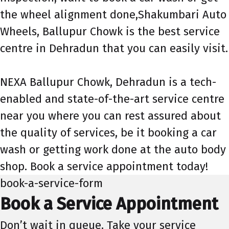
the wheel alignment done,Shakumbari Auto
Wheels, Ballupur Chowk is the best service
centre in Dehradun that you can easily visit.
NEXA Ballupur Chowk, Dehradun is a tech-
enabled and state-of-the-art service centre
near you where you can rest assured about
the quality of services, be it booking a car
wash or getting work done at the auto body
shop. Book a service appointment today!
book-a-service-form
Book a Service Appointment
Don’t wait in queue. Take your service