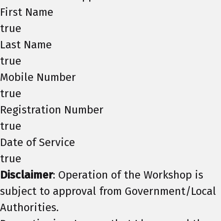
First Name
true
Last Name
true
Mobile Number
true
Registration Number
true
Date of Service
true
Disclaimer
: Operation of the Workshop is
subject to approval from Government/Local
Authorities.