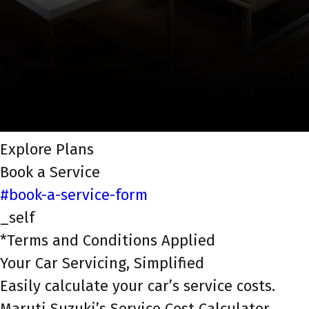
Explore Plans
Book a Service
#book-a-service-form
_self
*Terms and Conditions Applied
Your Car Servicing, Simplified
Easily calculate your car’s service costs.
Maruti Suzuki’s Service Cost Calculator