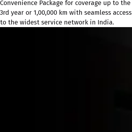
Convenience Package for coverage up to the
3rd year or 1,00,000 km with seamless access
to the widest service network in India.