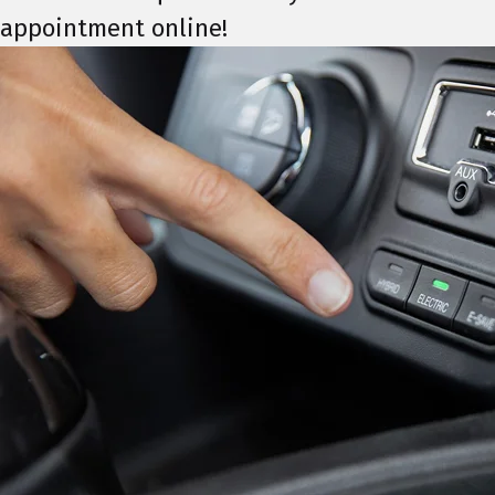
appointment online!