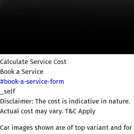
Calculate Service Cost
Book a Service
#book-a-service-form
_self
Disclaimer: The cost is indicative in nature.
Actual cost may vary. T&C Apply
Car images shown are of top variant and for