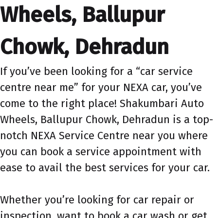
Wheels, Ballupur
Chowk, Dehradun
If you’ve been looking for a “car service
centre near me” for your NEXA car, you’ve
come to the right place! Shakumbari Auto
Wheels, Ballupur Chowk, Dehradun is a top-
notch NEXA Service Centre near you where
you can book a service appointment with
ease to avail the best services for your car.
Whether you’re looking for car repair or
inspection, want to book a car wash or get