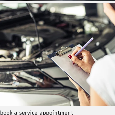
book-a-service-appointment