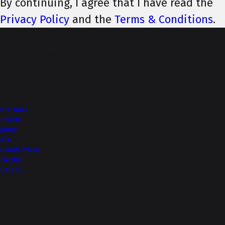
By continuing, I agree that I have read the
Privacy Policy
and the
Terms & Conditions
.
Top of Page
More from NEXA
e VITARA
Invicto
Jimny
XL6
Grand Vitara
FRONX
Baleno