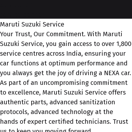
service-id-1
service-banner
Maruti Suzuki Service
Your Trust, Our Commitment. With Maruti
Suzuki Service, you gain access to over 1,800
service centres across India, ensuring your
car functions at optimum performance and
you always get the joy of driving a NEXA car.
As part of an uncompromising commitment
to excellence, Maruti Suzuki Service offers
authentic parts, advanced sanitization
protocols, advanced technology at the
hands of expert certified technicians. Trust
us to keep you moving forward.