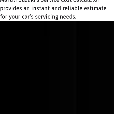
provides an instant and reliable estimate
for your car’s servicing needs.