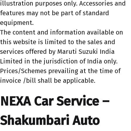
illustration purposes only. Accessories and
features may not be part of standard
equipment.
The content and information available on
this website is limited to the sales and
services offered by Maruti Suzuki India
Limited in the jurisdiction of India only.
Prices/Schemes prevailing at the time of
invoice /bill shall be applicable.
NEXA Car Service –
Shakumbari Auto