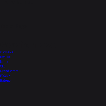
Phone Number
true
Top of Page
More from Nexa
e VITARA
Invicto
Jimny
XL6
Grand Vitara
FRONX
Baleno