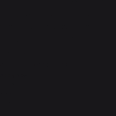
experienced professionals
bring with them. Please
check all the latest openings
here. You can forward your
resume to
AdarshaMotors@kukatpally.
Apply Now
Full Name
true
Email ID
true