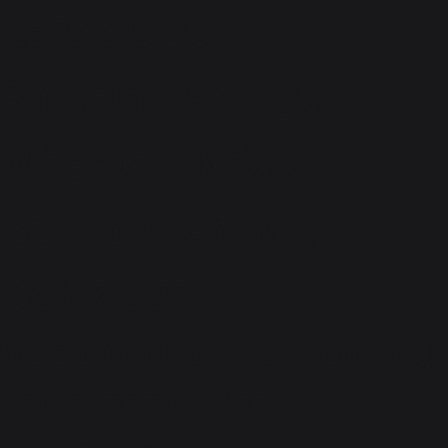
Careers at
Shakumbari Auto
Wheels – NEXA,
Ballupur Chowk,
Dehradun
We appreciate the knowledge
and expertise that